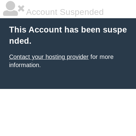
Account Suspended
This Account has been suspe
nded.
Contact your hosting provider
for more
information.