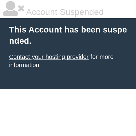
Account Suspended
This Account has been suspe
nded.
Contact your hosting provider
for more
information.