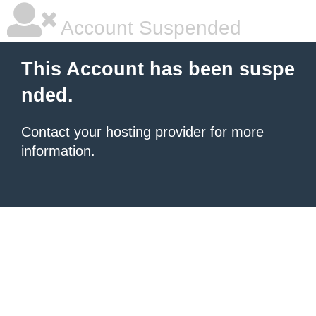
Account Suspended
This Account has been suspe
nded.
Contact your hosting provider
for more
information.