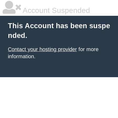
Account Suspended
This Account has been suspe
nded.
Contact your hosting provider
for more
information.