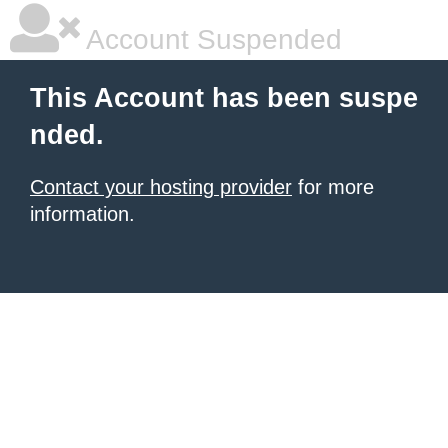
Account Suspended
This Account has been suspe
nded.
Contact your hosting provider
for more
information.