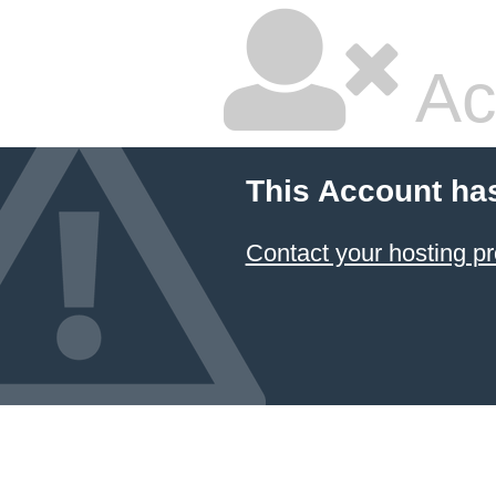
Ac
This Account ha
Contact your hosting pr