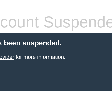
count Suspend
s been suspended.
ovider
for more information.