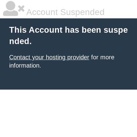
Account Suspended
This Account has been suspe
nded.
Contact your hosting provider
for more
information.