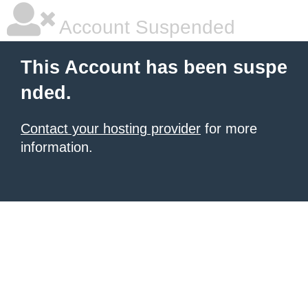
Account Suspended
This Account has been suspe
nded.
Contact your hosting provider
for more
information.