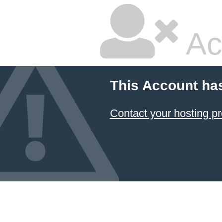
Ac
This Account ha
Contact your hosting pr