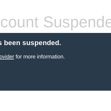
count Suspend
s been suspended.
ovider
for more information.