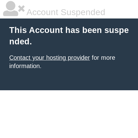
Account Suspended
This Account has been suspe
nded.
Contact your hosting provider
for more
information.