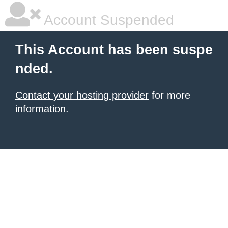
Account Suspended
This Account has been suspe
nded.
Contact your hosting provider
for more
information.