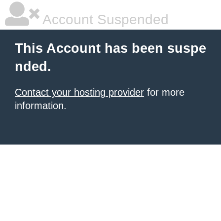
Account Suspended
This Account has been suspe
nded.
Contact your hosting provider
for more
information.