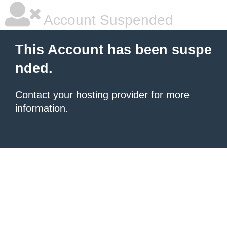
Account Suspended
This Account has been suspe
nded.
Contact your hosting provider
for more
information.