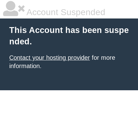
Account Suspended
This Account has been suspe
nded.
Contact your hosting provider
for more
information.