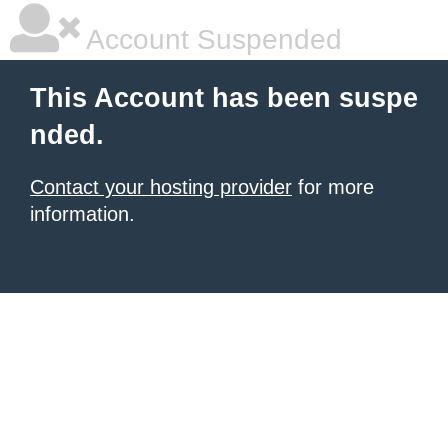
Account Suspended
This Account has been suspe
nded.
Contact your hosting provider
for more
information.