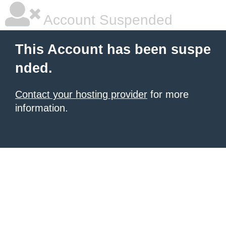
Account Suspended
This Account has been suspe
nded.
Contact your hosting provider
for more
information.