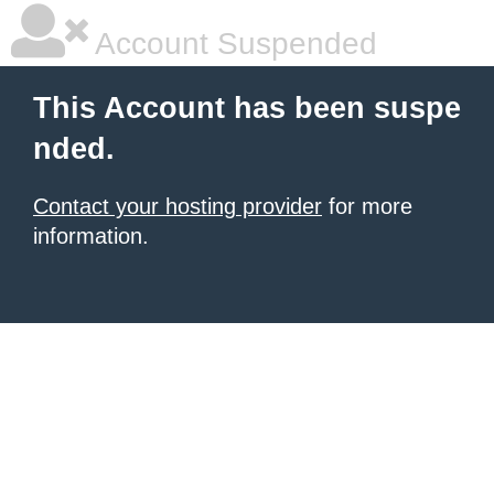
Account Suspended
This Account has been suspe
nded.
Contact your hosting provider
for more
information.