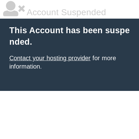
Account Suspended
This Account has been suspe
nded.
Contact your hosting provider
for more
information.