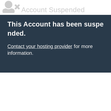
Account Suspended
This Account has been suspe
nded.
Contact your hosting provider
for more
information.