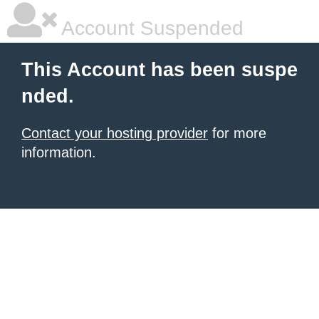
Account Suspended
This Account has been suspe
nded.
Contact your hosting provider
for more
information.