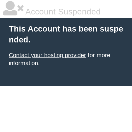
Account Suspended
This Account has been suspe
nded.
Contact your hosting provider
for more
information.