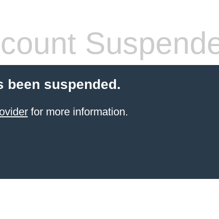
count Suspend
s been suspended.
ovider
for more information.