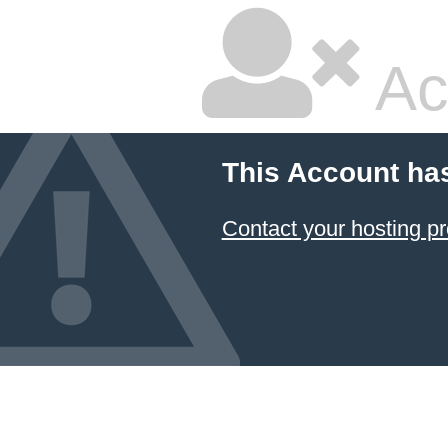
Ac
This Account ha
Contact your hosting pr