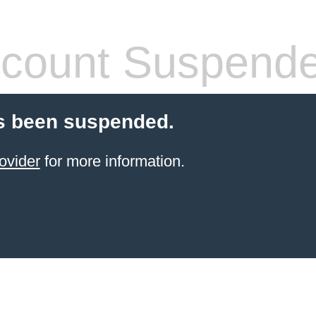
count Suspend
s been suspended.
ovider
for more information.