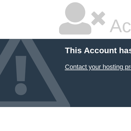
Ac
This Account ha
Contact your hosting pr