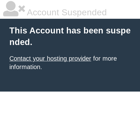
Account Suspended
This Account has been suspe
nded.
Contact your hosting provider
for more
information.