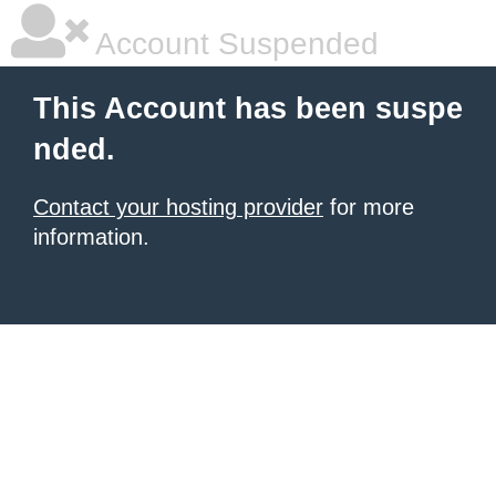
Account Suspended
This Account has been suspe
nded.
Contact your hosting provider
for more
information.