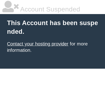
Account Suspended
This Account has been suspe
nded.
Contact your hosting provider
for more
information.