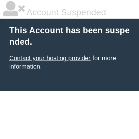
Account Suspended
This Account has been suspe
nded.
Contact your hosting provider
for more
information.