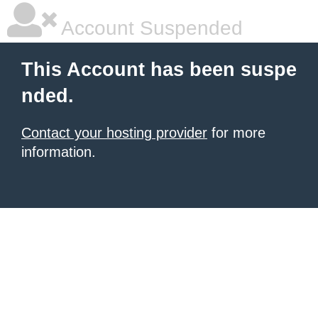
Account Suspended
This Account has been suspe
nded.
Contact your hosting provider
for more
information.