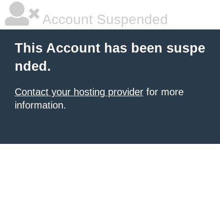
Account Suspended
This Account has been suspe
nded.
Contact your hosting provider
for more
information.