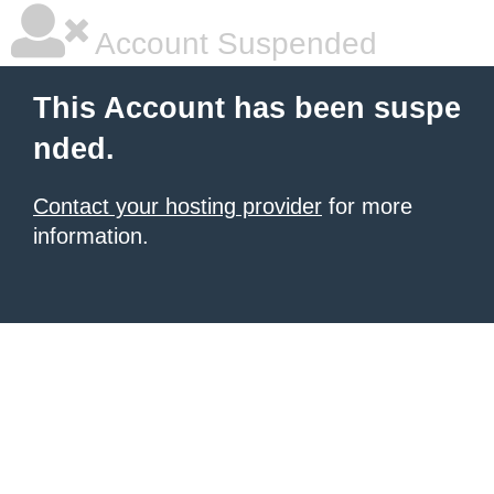
Account Suspended
This Account has been suspe
nded.
Contact your hosting provider
for more
information.